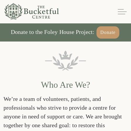
Donate to the Foley House Project:
Donate
Who Are We?
We’re a team of volunteers, patients, and
professionals who strive to provide a centre for
anyone in need of support or care. We are brought
together by one shared goal: to restore this