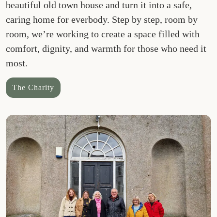
beautiful old town house and turn it into a safe,
caring home for everbody. Step by step, room by
room, we’re working to create a space filled with
comfort, dignity, and warmth for those who need it
most.
The Charity