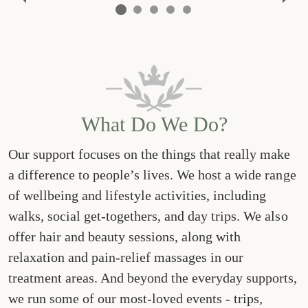
Previous
Nex
What Do We Do?
Our support focuses on the things that really make
a difference to people’s lives. We host a wide range
of wellbeing and lifestyle activities, including
walks, social get-togethers, and day trips. We also
offer hair and beauty sessions, along with
relaxation and pain-relief massages in our
treatment areas. And beyond the everyday supports,
we run some of our most-loved events - trips,