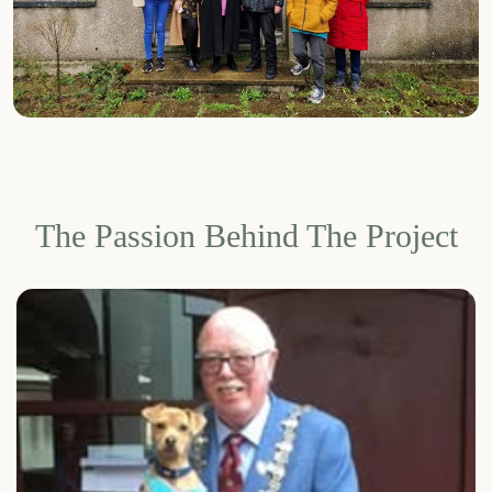
The Passion Behind The Project