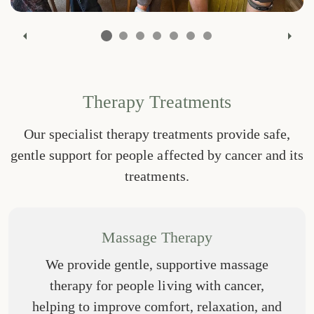
Previous
Nex
Therapy Treatments
Our specialist therapy treatments provide safe,
gentle support for people affected by cancer and its
treatments.
Massage Therapy
We provide gentle, supportive massage
therapy for people living with cancer,
helping to improve comfort, relaxation, and