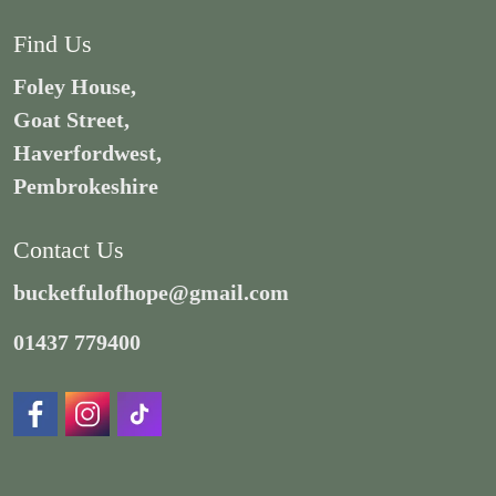
Find Us
Foley House,
Goat Street,
Haverfordwest,
Pembrokeshire
Contact Us
bucketfulofhope@gmail.com
01437 779400
https://www.facebook.com/Distraction.Centre/
https://www.instagram.com/adamsbucketful/#
https://www.tiktok.com/@bucketfulofhop