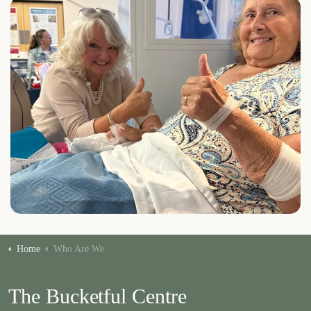
Home
Who Are We
The Bucketful Centre