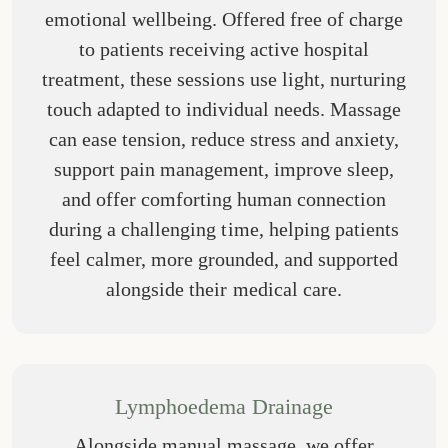
emotional wellbeing. Offered free of charge
to patients receiving active hospital
treatment, these sessions use light, nurturing
touch adapted to individual needs. Massage
can ease tension, reduce stress and anxiety,
support pain management, improve sleep,
and offer comforting human connection
during a challenging time, helping patients
feel calmer, more grounded, and supported
alongside their medical care.
Lymphoedema Drainage
Alongside manual massage, we offer