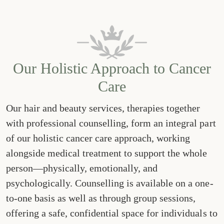
Our Holistic Approach to Cancer
Care
Our hair and beauty services, therapies together
with professional counselling, form an integral part
of our holistic cancer care approach, working
alongside medical treatment to support the whole
person—physically, emotionally, and
psychologically. Counselling is available on a one-
to-one basis as well as through group sessions,
offering a safe, confidential space for individuals to