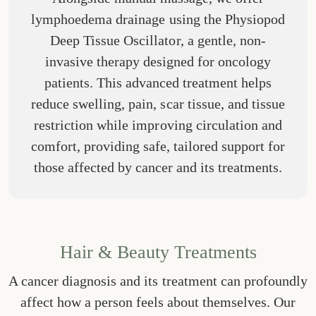
lymphoedema drainage using the Physiopod
Deep Tissue Oscillator, a gentle, non-
invasive therapy designed for oncology
patients. This advanced treatment helps
reduce swelling, pain, scar tissue, and tissue
restriction while improving circulation and
comfort, providing safe, tailored support for
those affected by cancer and its treatments.
Hair & Beauty Treatments
A cancer diagnosis and its treatment can profoundly
affect how a person feels about themselves. Our