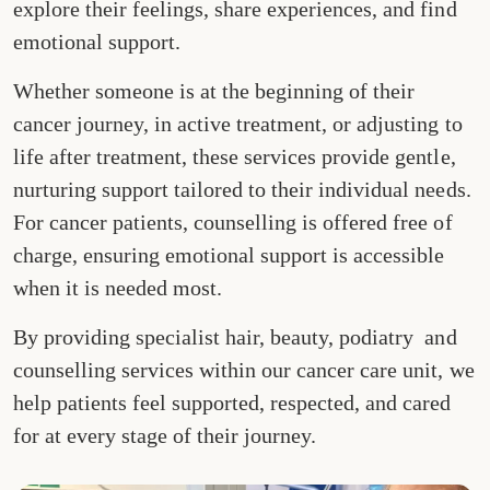
explore their feelings, share experiences, and find
emotional support.
Whether someone is at the beginning of their
cancer journey, in active treatment, or adjusting to
life after treatment, these services provide gentle,
nurturing support tailored to their individual needs.
For cancer patients, counselling is offered free of
charge, ensuring emotional support is accessible
when it is needed most.
By providing specialist hair, beauty, podiatry and
counselling services within our cancer care unit, we
help patients feel supported, respected, and cared
for at every stage of their journey.