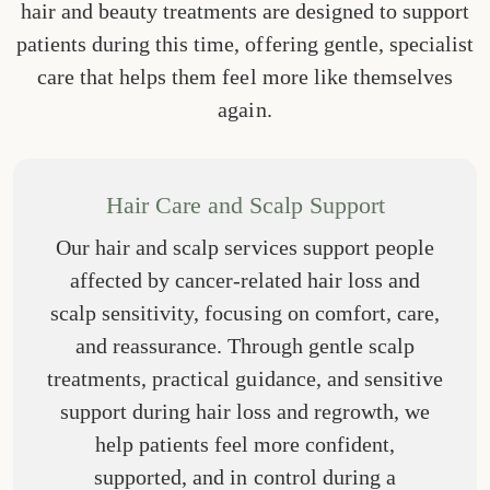
hair and beauty treatments are designed to support
patients during this time, offering gentle, specialist
care that helps them feel more like themselves
again.
Hair Care and Scalp Support
Our hair and scalp services support people
affected by cancer-related hair loss and
scalp sensitivity, focusing on comfort, care,
and reassurance. Through gentle scalp
treatments, practical guidance, and sensitive
support during hair loss and regrowth, we
help patients feel more confident,
supported, and in control during a