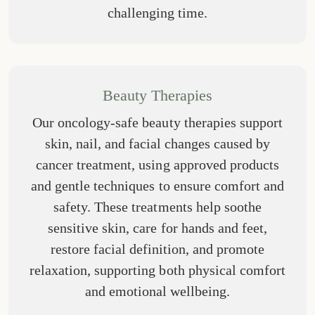
challenging time.
Beauty Therapies
Our oncology-safe beauty therapies support
skin, nail, and facial changes caused by
cancer treatment, using approved products
and gentle techniques to ensure comfort and
safety. These treatments help soothe
sensitive skin, care for hands and feet,
restore facial definition, and promote
relaxation, supporting both physical comfort
and emotional wellbeing.