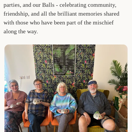
parties, and our Balls - celebrating community,
friendship, and all the brilliant memories shared
with those who have been part of the mischief
along the way.