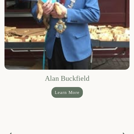
Alan Buckfield
Learn More