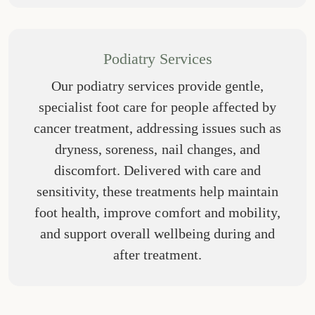
Podiatry Services
Our podiatry services provide gentle,
specialist foot care for people affected by
cancer treatment, addressing issues such as
dryness, soreness, nail changes, and
discomfort. Delivered with care and
sensitivity, these treatments help maintain
foot health, improve comfort and mobility,
and support overall wellbeing during and
after treatment.